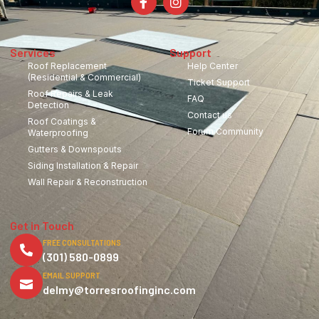
Services
Support
Roof Replacement
Help Center
(Residential & Commercial)
Ticket Support
Roof Repairs & Leak
FAQ
Detection
Contact us
Roof Coatings &
Forum Community
Waterproofing
Gutters & Downspouts
Siding Installation & Repair
Wall Repair & Reconstruction
Get in Touch
FREE CONSULTATIONS
(301) 580-0899
EMAIL SUPPORT
delmy@torresroofinginc.com